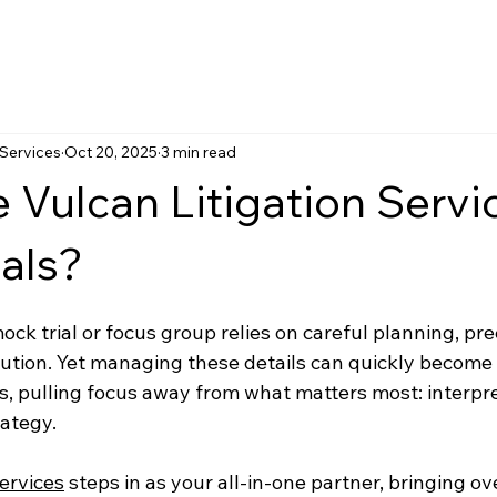
 Services
Oct 20, 2025
3 min read
Vulcan Litigation Servic
als?
ck trial or focus group relies on careful planning, preci
ution. Yet managing these details can quickly becom
ts, pulling focus away from what matters most: interpre
ategy.
Services
 steps in as your all-in-one partner, bringing ov