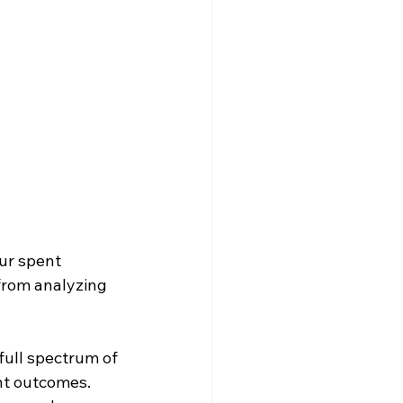
ur spent 
from analyzing 
full spectrum of 
ent outcomes. 