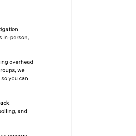
igation 
s in-person, 
cing overhead 
groups, we 
 so you can 
back
olling, and 
hey emerge, 