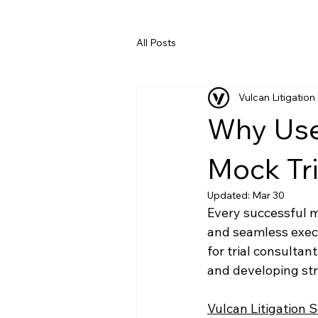
All Posts
Vulcan Litigation
Why Use 
Mock Tri
Updated:
Mar 30
Every successful mo
and seamless exec
for trial consultan
and developing str
Vulcan Litigation 