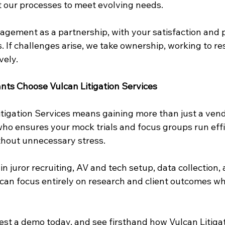
 our processes to meet evolving needs.
gement as a partnership, with your satisfaction and p
es. If challenges arise, we take ownership, working to re
vely.
nts Choose Vulcan Litigation Services
tigation Services means gaining more than just a vendo
who ensures your mock trials and focus groups run effic
ithout unnecessary stress.
in juror recruiting, AV and tech setup, data collection, 
n focus entirely on research and client outcomes wh
uest a demo today, and see firsthand how Vulcan Litigat