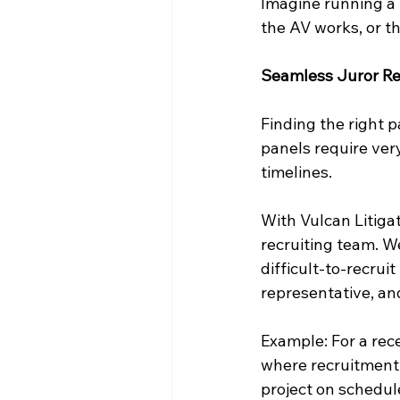
Imagine running a 
the AV works, or th
Seamless Juror Re
Finding the right p
panels require ver
timelines.
With Vulcan Litigat
recruiting team. W
difficult-to-recrui
representative, an
Example: For a rece
where recruitment 
project on schedul