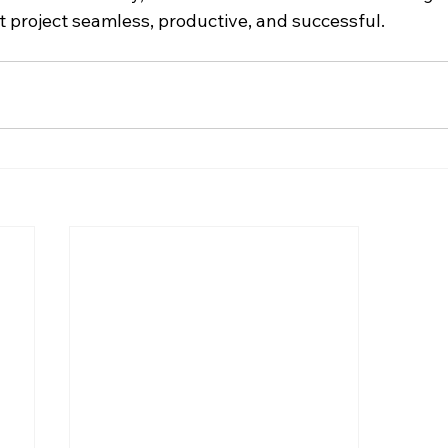
 project seamless, productive, and successful.