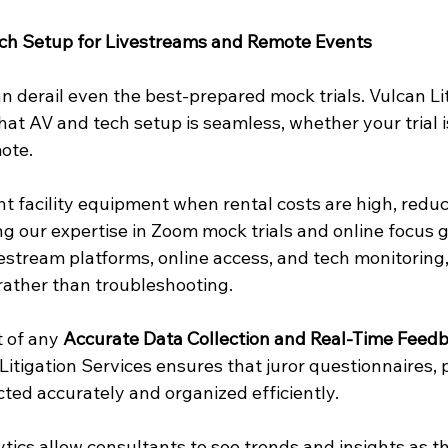
ech Setup for Livestreams and Remote Events
n derail even the best-prepared mock trials. Vulcan Lit
at AV and tech setup is seamless, whether your trial i
mote.
 facility equipment when rental costs are high, redu
ing our expertise in Zoom mock trials and online focus 
vestream platforms, online access, and tech monitoring,
rather than troubleshooting.
t of any 
Accurate Data Collection and Real-Time Feed
 Litigation Services ensures that juror questionnaires, p
cted accurately and organized efficiently.
ytics allow consultants to see trends and insights as t