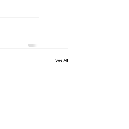
See All