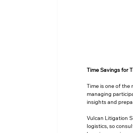
Time Savings for T
Time is one of the 
managing participa
insights and prepa
Vulcan Litigation 
logistics, so consu