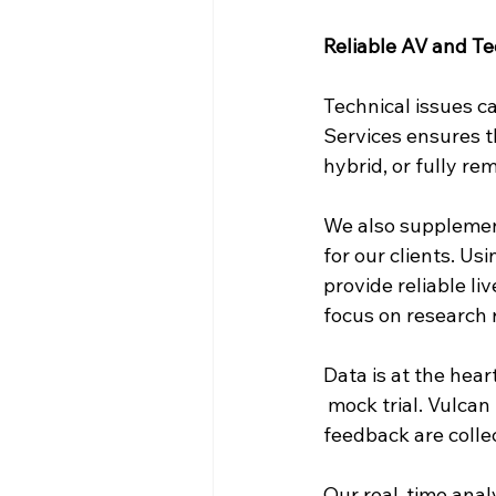
Reliable AV and T
Technical issues ca
Services ensures th
hybrid, or fully re
We also supplement
for our clients. Us
provide reliable li
focus on research 
Data is at the hear
 mock trial. Vulcan
feedback are colle
Our real-time anal