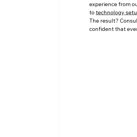
experience from ou
to 
technology set
The result? Consul
confident that ever