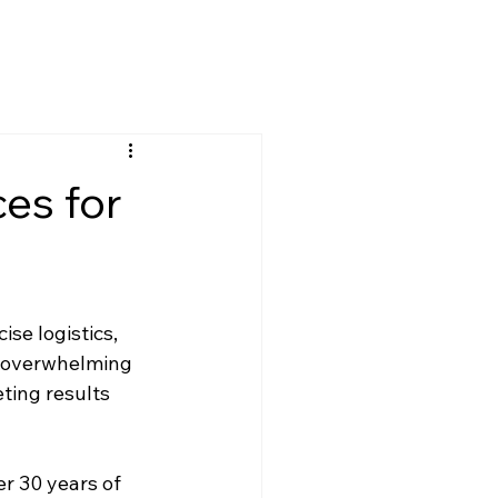
es for
se logistics, 
e overwhelming 
ting results 
er 30 years of 