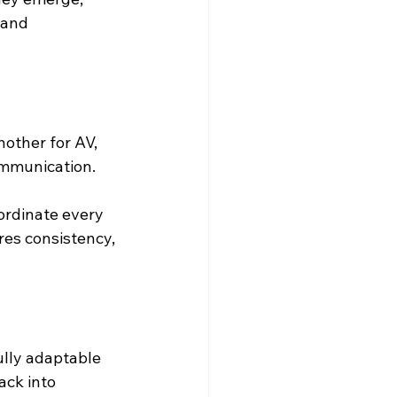
 and 
.
other for AV, 
communication.
ordinate every 
res consistency, 
ully adaptable 
ack into 