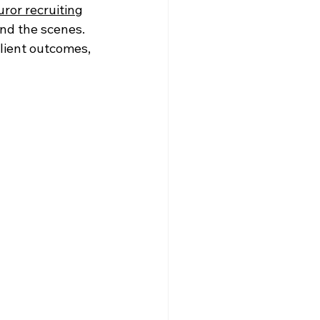
uror recruiting
nd the scenes. 
lient outcomes, 