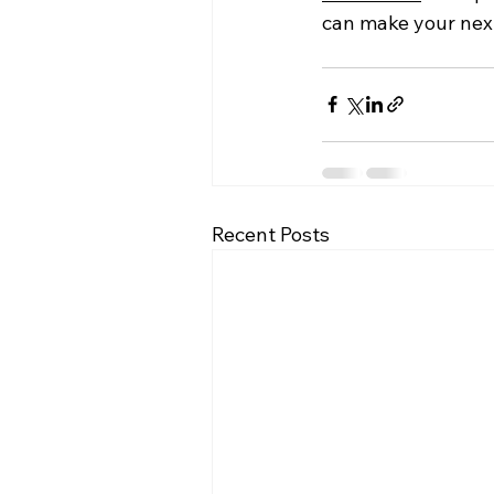
can make your next
Recent Posts