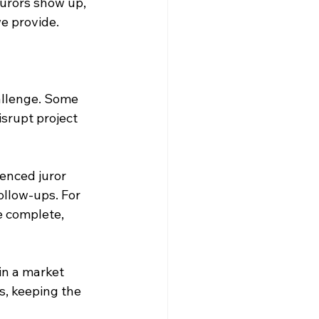
urors show up, 
we provide.
allenge. Some 
srupt project 
ienced juror 
llow-ups. For 
e complete, 
in a market 
, keeping the 