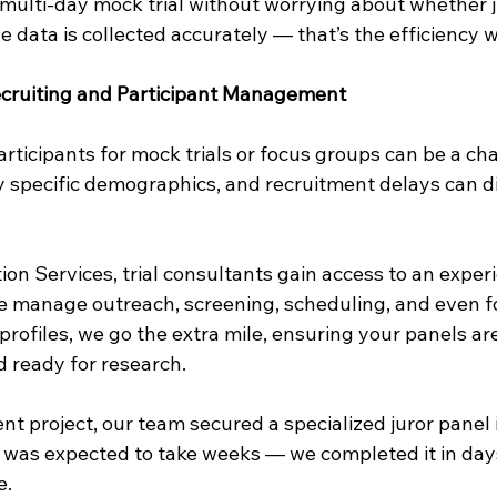
multi-day mock trial without worrying about whether j
e data is collected accurately — that’s the efficiency 
cruiting and Participant Management
articipants for mock trials or focus groups can be a ch
y specific demographics, and recruitment delays can di
ion Services, trial consultants gain access to an exper
e manage outreach, screening, scheduling, and even fo
t profiles, we go the extra mile, ensuring your panels ar
d ready for research.
nt project, our team secured a specialized juror panel 
was expected to take weeks — we completed it in days
e.