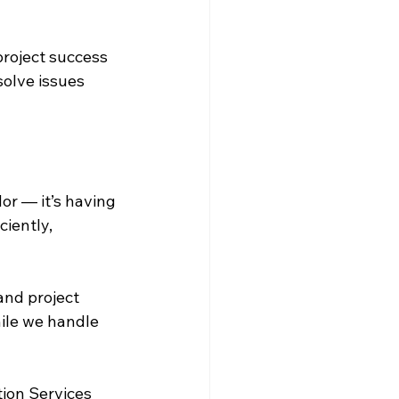
roject success 
solve issues 
r — it’s having 
iently, 
and project 
ile we handle 
ion Services 