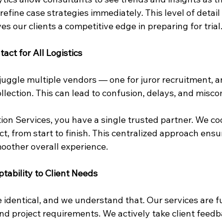
 refine case strategies immediately. This level of detail
s our clients a competitive edge in preparing for trial
tact for All Logistics
uggle multiple vendors — one for juror recruitment, an
ollection. This can lead to confusion, delays, and mis
tion Services, you have a single trusted partner. We co
ct, from start to finish. This centralized approach ensu
smoother overall experience.
ptability to Client Needs
 identical, and we understand that. Our services are f
nd project requirements. We actively take client feedb