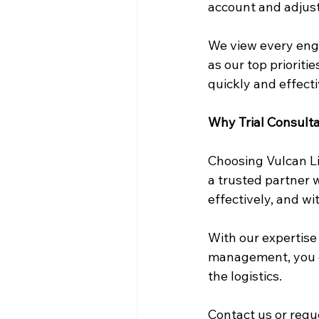
account and adjust
We view every enga
as our top prioriti
quickly and effecti
Why Trial Consulta
Choosing Vulcan Li
a trusted partner 
effectively, and w
With our expertise 
management, you ca
the logistics.
Contact us
 or req