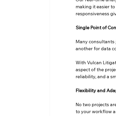
making it easier to
responsiveness give
Single Point of Con
Many consultants j
another for data c
With Vulcan Litiga
aspect of the proje
reliability, and a 
Flexibility and Ada
No two projects are
to your workflow a