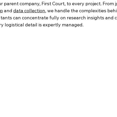
r parent company, First Court, to every project. From 
j
up
 and 
data collection
, we handle the complexities behi
tants can concentrate fully on research insights and c
y logistical detail is expertly managed.