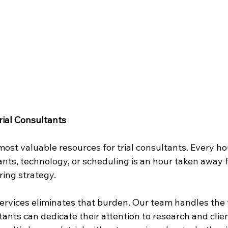
rial Consultants
most valuable resources for trial consultants. Every ho
nts, technology, or scheduling is an hour taken away 
ring strategy.
Services eliminates that burden. Our team handles the 
ltants can dedicate their attention to research and cli